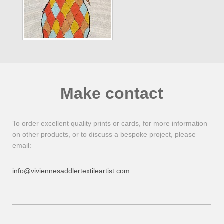
Make contact
To order excellent quality prints or cards, for more information
on other products, or to discuss a bespoke project, please
email:
info@viviennesaddlertextileartist.com