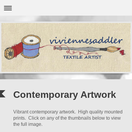
Contemporary Artwork
Vibrant contemporary artwork. High quality mounted
prints. Click on any of the thumbnails below to view
the full image.