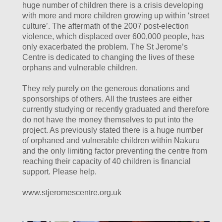
huge number of children there is a crisis developing
with more and more children growing up within ‘street
culture’. The aftermath of the 2007 post-election
violence, which displaced over 600,000 people, has
only exacerbated the problem. The St Jerome’s
Centre is dedicated to changing the lives of these
orphans and vulnerable children.
They rely purely on the generous donations and
sponsorships of others. All the trustees are either
currently studying or recently graduated and therefore
do not have the money themselves to put into the
project. As previously stated there is a huge number
of orphaned and vulnerable children within Nakuru
and the only limiting factor preventing the centre from
reaching their capacity of 40 children is financial
support. Please help.
www.stjeromescentre.org.uk