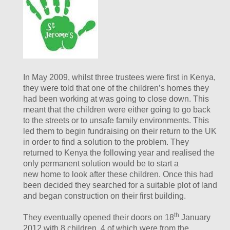
In May 2009, whilst three trustees were first in Kenya,
they were told that one of the children’s homes they
had been working at was going to close down. This
meant that the children were either going to go back
to the streets or to unsafe family environments. This
led them to begin fundraising on their return to the UK
in order to find a solution to the problem. They
returned to Kenya the following year and realised the
only permanent solution would be to start a
new home to look after these children. Once this had
been decided they searched for a suitable plot of land
and began construction on their first building.
th
They eventually opened their doors on 18
January
2012 with 8 children, 4 of which were from the