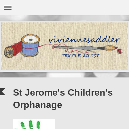
St Jerome's Children's
Orphanage