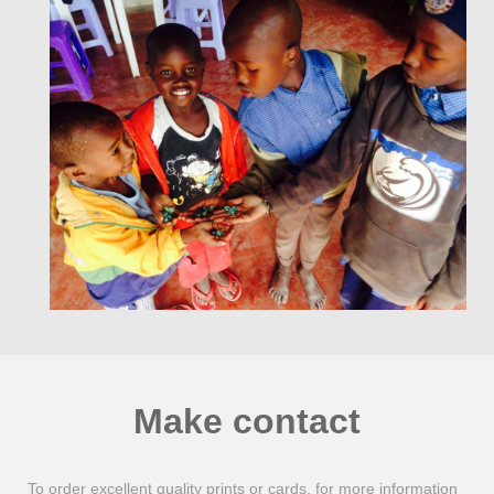
Make contact
To order excellent quality prints or cards, for more information