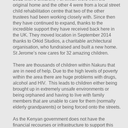
original home and the other 4 were from a local street
child rehabilitation centre that two of the other
trustees had been working closely with. Since then
they have continued to expand, thanks to the
incredible support they have received back here in
the UK. They moved location in September 2014
thanks to Orkid Studios, a charitable architectural
organisation, who fundraised and built a new home.
St Jerome’s now cares for 32 amazing children.
There are thousands of children within Nakuru that
are in need of help. Due to the high levels of poverty
within the area there are huge problems with drugs,
alcohol and HIV. This leads to children either being
brought up in extremely unsafe environments or
being orphaned and having to live with family
members that are unable to care for them (normally
elderly grandparents) or being forced onto the streets.
As the Kenyan government does not have the
financial recourses or infrastructure to support this