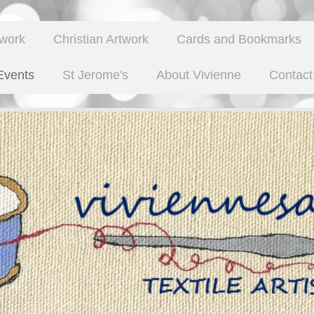
twork
Christian Artwork
Cards and Bookmarks
Events
St Jerome's
About Vivienne
Contact