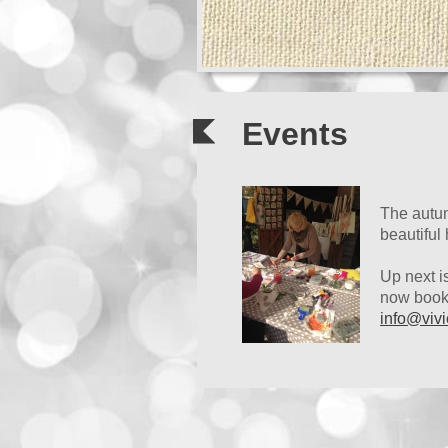
Events
The autum
beautiful
Up next i
now booke
info@vivi