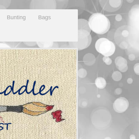
Bunting
Bags