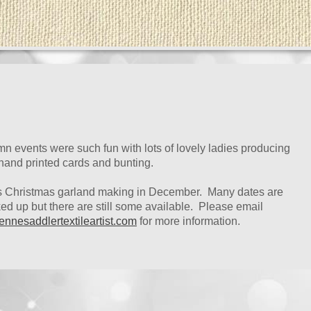
n events were such fun with lots of lovely ladies producing
 hand printed cards and bunting.
s Christmas garland making in December. Many dates are
d up but there are still some available. Please email
ennesaddlertextileartist.com
for more information.