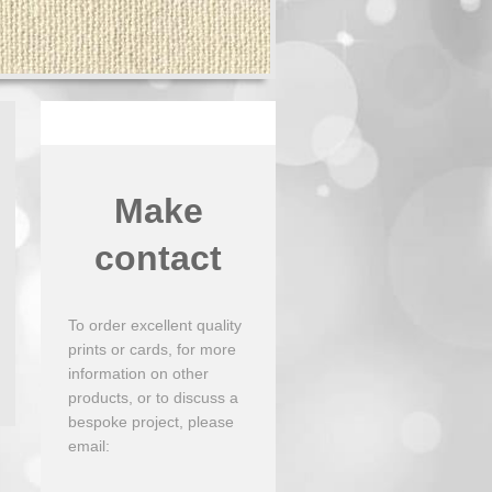
Make
contact
To order excellent quality
prints or cards, for more
information on other
products, or to discuss a
bespoke project, please
email: