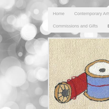
Home
Contemporary Ar
Commissions and Gifts